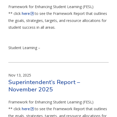
Framework for Enhancing Student Learning (FESL)
** click
here
to see the Framework Report that outlines
the goals, strategies, targets, and resource allocations for
student success in all areas.
Student Learning –
Nov 13, 2025
Superintendent’s Report –
November 2025
Framework for Enhancing Student Learning (FESL)
** click
here
to see the Framework Report that outlines
the goals, strategies, targets, and resource allocations for