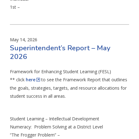
1st –
May 14, 2026
Superintendent’s Report – May
2026
Framework for Enhancing Student Learning (FESL)
** click
here
to see the Framework Report that outlines
the goals, strategies, targets, and resource allocations for
student success in all areas.
Student Learning – Intellectual Development
Numeracy: Problem Solving at a District Level
“The Frogger Problem” –