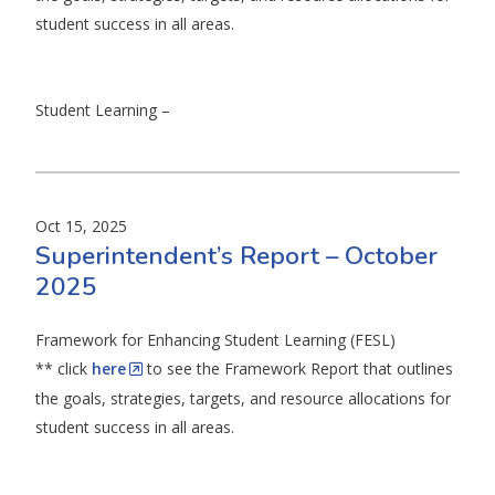
student success in all areas.
Student Learning –
Oct 15, 2025
Superintendent’s Report – October
2025
Framework for Enhancing Student Learning (FESL)
** click
here
to see the Framework Report that outlines
the goals, strategies, targets, and resource allocations for
student success in all areas.