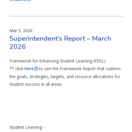
Mar 5, 2026
Superintendent’s Report – March
2026
Framework for Enhancing Student Learning (FESL)
** click
here
to see the Framework Report that outlines
the goals, strategies, targets, and resource allocations for
student success in all areas.
Student Learning –