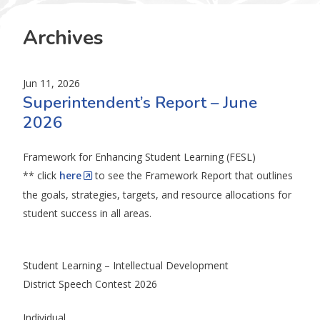
Archives
Jun 11, 2026
Superintendent’s Report – June
2026
Framework for Enhancing Student Learning (FESL)
** click
here
to see the Framework Report that outlines
the goals, strategies, targets, and resource allocations for
student success in all areas.
Student Learning – Intellectual Development
District Speech Contest 2026
Individual