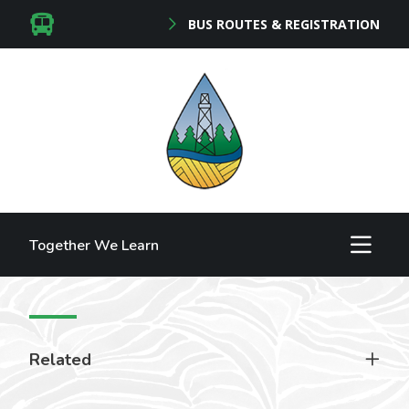
BUS ROUTES & REGISTRATION
Together We Learn
Related