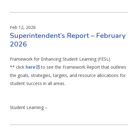
Feb 12, 2026
Superintendent’s Report – February
2026
Framework for Enhancing Student Learning (FESL)
** click
here
to see the Framework Report that outlines
the goals, strategies, targets, and resource allocations for
student success in all areas.
Student Learning –