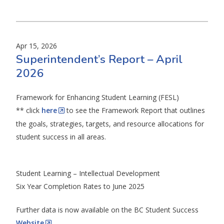
Apr 15, 2026
Superintendent’s Report – April
2026
Framework for Enhancing Student Learning (FESL)
** click
here
to see the Framework Report that outlines
the goals, strategies, targets, and resource allocations for
student success in all areas.
Student Learning – Intellectual Development
Six Year Completion Rates to June 2025
Further data is now available on the BC Student Success
Website
.