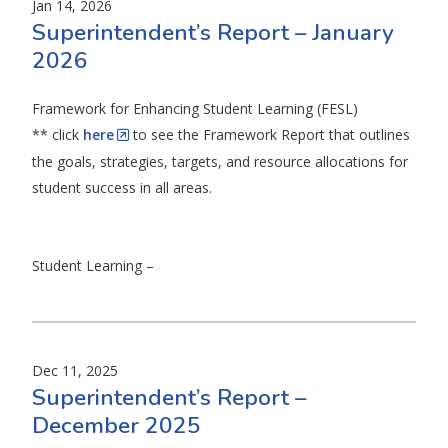
Jan 14, 2026
Superintendent’s Report – January
2026
Framework for Enhancing Student Learning (FESL)
** click
here
to see the Framework Report that outlines
the goals, strategies, targets, and resource allocations for
student success in all areas.
Student Learning –
Dec 11, 2025
Superintendent’s Report –
December 2025