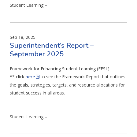
Student Learning –
Sep 18, 2025
Superintendent’s Report –
September 2025
Framework for Enhancing Student Learning (FESL)
** click
here
to see the Framework Report that outlines
the goals, strategies, targets, and resource allocations for
student success in all areas.
Student Learning –