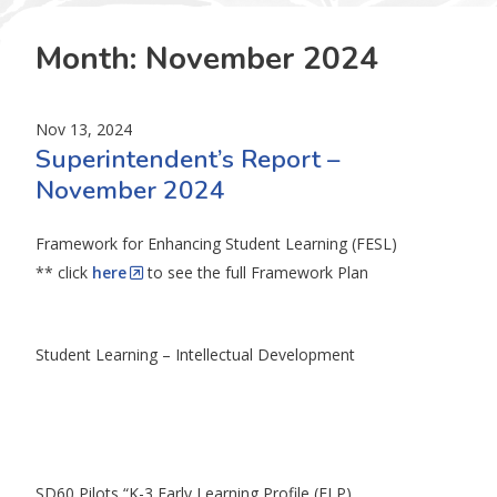
Month:
November 2024
Nov 13, 2024
Superintendent’s Report –
November 2024
Framework for Enhancing Student Learning (FESL)
** click
here
to see the full Framework Plan
Student Learning – Intellectual Development
SD60 Pilots “K-3 Early Learning Profile (ELP)