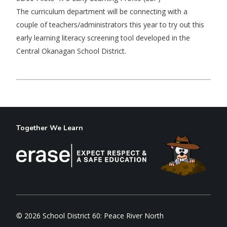
The curriculum department will be connecting with a
couple of teachers/administrators this year to try out this
early learning literacy screening tool developed in the
Central Okanagan School District.
Together We Learn
© 2026 School District 60: Peace River North