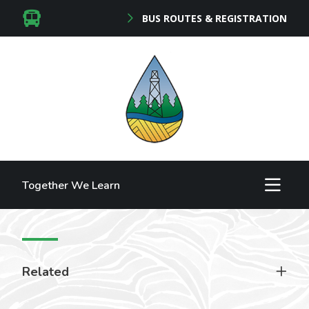
BUS ROUTES & REGISTRATION
Together We Learn
Related