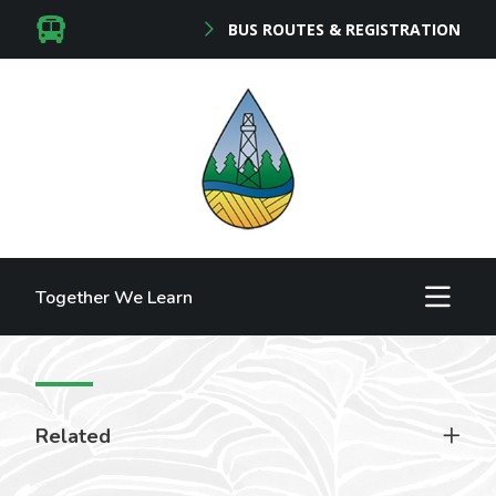
BUS ROUTES & REGISTRATION
Together We Learn
Related