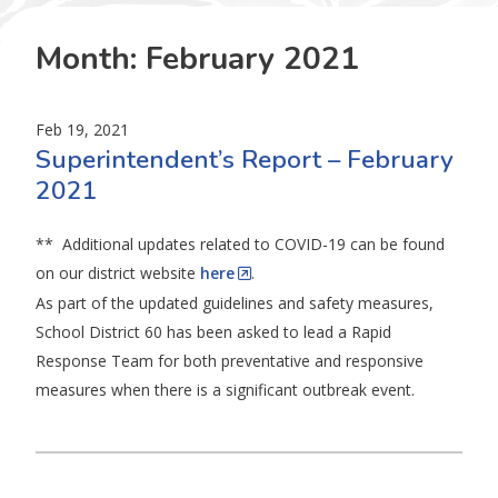
Month:
February 2021
Feb 19, 2021
Superintendent’s Report – February
2021
** Additional updates related to COVID-19 can be found
on our district website
here
.
As part of the updated guidelines and safety measures,
School District 60 has been asked to lead a Rapid
Response Team for both preventative and responsive
measures when there is a significant outbreak event.