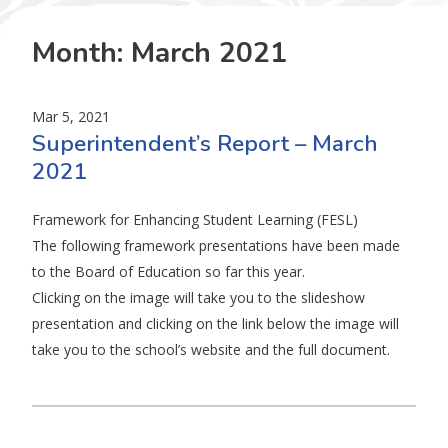
Month:
March 2021
Mar 5, 2021
Superintendent’s Report – March
2021
Framework for Enhancing Student Learning (FESL)
The following framework presentations have been made
to the Board of Education so far this year.
Clicking on the image will take you to the slideshow
presentation and clicking on the link below the image will
take you to the school’s website and the full document.