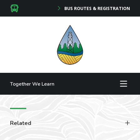
BUS ROUTES & REGISTRATION
Together We Learn
Related