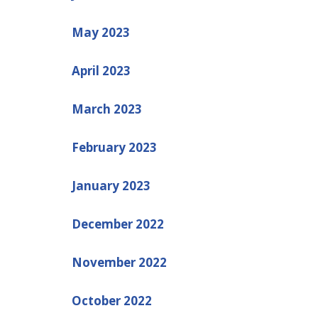
May 2023
April 2023
March 2023
February 2023
January 2023
December 2022
November 2022
October 2022