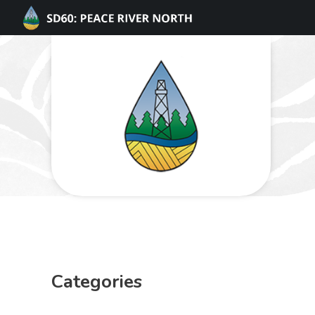
Categories