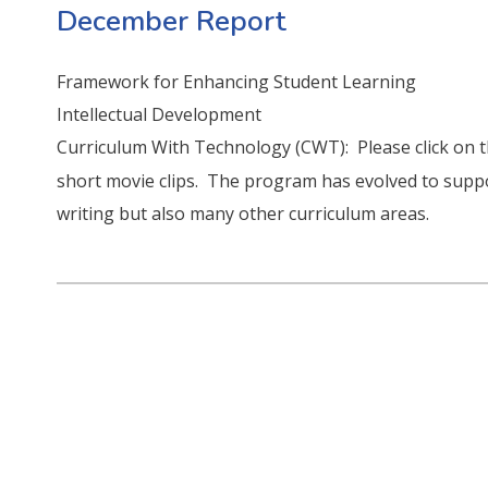
December Report
Framework for Enhancing Student Learning
Intellectual Development
Curriculum With Technology (CWT): Please click on t
short movie clips. The program has evolved to suppo
writing but also many other curriculum areas.