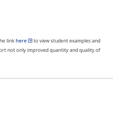
he link
here
to view student examples and
rt not only improved quantity and quality of