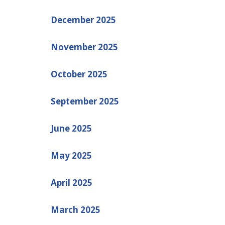
December 2025
November 2025
October 2025
September 2025
June 2025
May 2025
April 2025
March 2025