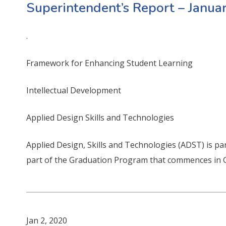
Superintendent’s Report – Janua
.
Framework for Enhancing Student Learning
Intellectual Development
Applied Design Skills and Technologies
Applied Design, Skills and Technologies (ADST) is par
part of the Graduation Program that commences in 
Jan 2, 2020