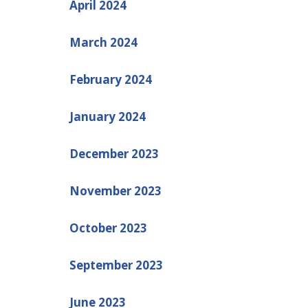
April 2024
March 2024
February 2024
January 2024
December 2023
November 2023
October 2023
September 2023
June 2023