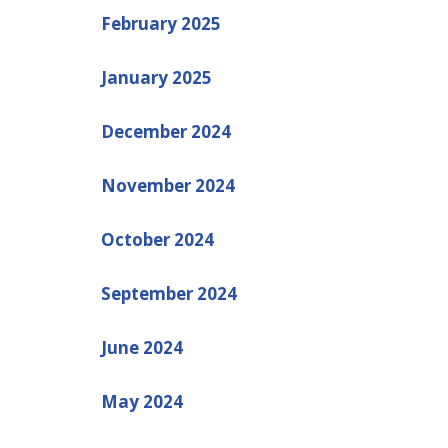
February 2025
January 2025
December 2024
November 2024
October 2024
September 2024
June 2024
May 2024