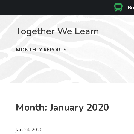
Bu
Together We Learn
MONTHLY REPORTS
Month:
January 2020
Jan 24, 2020