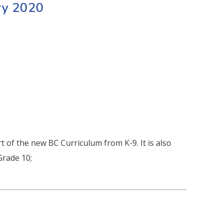
ry 2020
t of the new BC Curriculum from K-9. It is also
Grade 10;