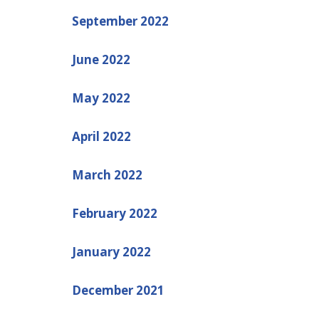
September 2022
June 2022
May 2022
April 2022
March 2022
February 2022
January 2022
December 2021