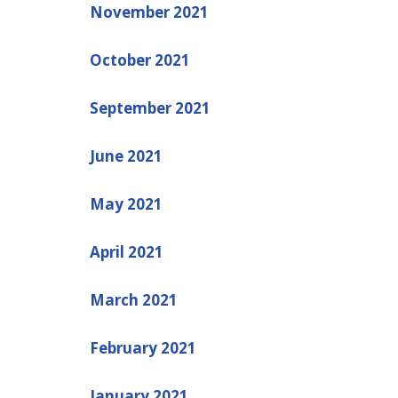
November 2021
October 2021
September 2021
June 2021
May 2021
April 2021
March 2021
February 2021
January 2021