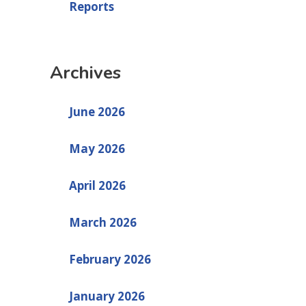
Reports
Archives
June 2026
May 2026
April 2026
March 2026
February 2026
January 2026