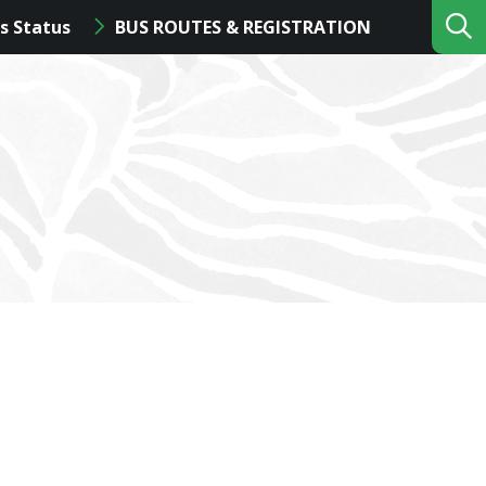
s Status
BUS ROUTES & REGISTRATION