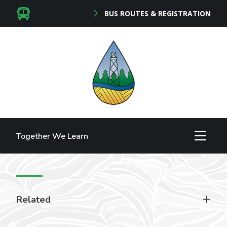
BUS ROUTES & REGISTRATION
Together We Learn
Related