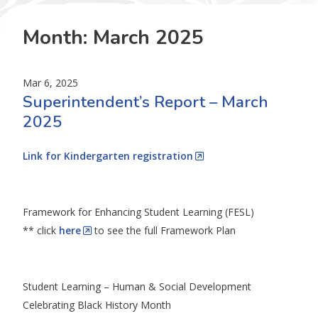
Month:
March 2025
Mar 6, 2025
Superintendent’s Report – March
2025
Link for Kindergarten registration
Framework for Enhancing Student Learning (FESL)
** click
here
to see the full Framework Plan
Student Learning – Human & Social Development
Celebrating Black History Month