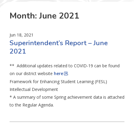
Month:
June 2021
Jun 18, 2021
Superintendent’s Report – June
2021
** Additional updates related to COVID-19 can be found
on our district website
here
.
Framework for Enhancing Student Learning (FESL)
Intellectual Development
* A summary of some Spring achievement data is attached
to the Regular Agenda.