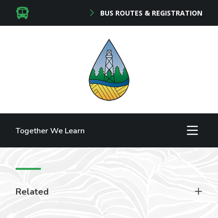
BUS ROUTES & REGISTRATION
Together We Learn
Related