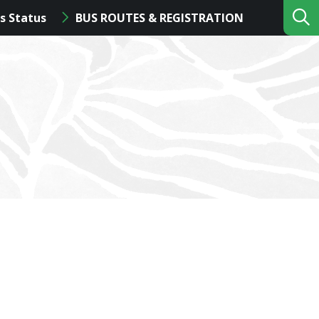
s Status
BUS ROUTES & REGISTRATION