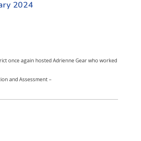
uary 2024
trict once again hosted Adrienne Gear who worked
ction and Assessment –