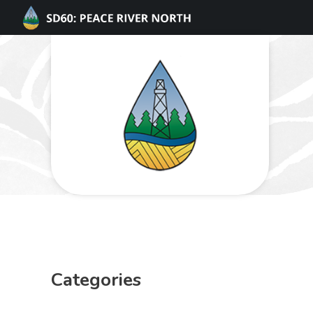
Categories