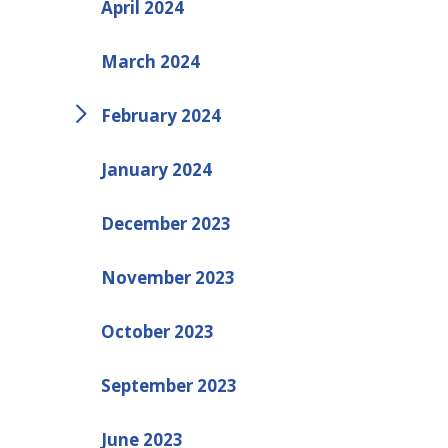
April 2024
March 2024
February 2024
January 2024
December 2023
November 2023
October 2023
September 2023
June 2023