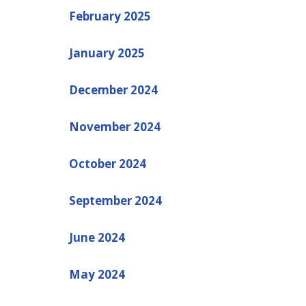
February 2025
January 2025
December 2024
November 2024
October 2024
September 2024
June 2024
May 2024