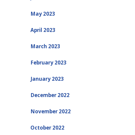
May 2023
April 2023
March 2023
February 2023
January 2023
December 2022
November 2022
October 2022