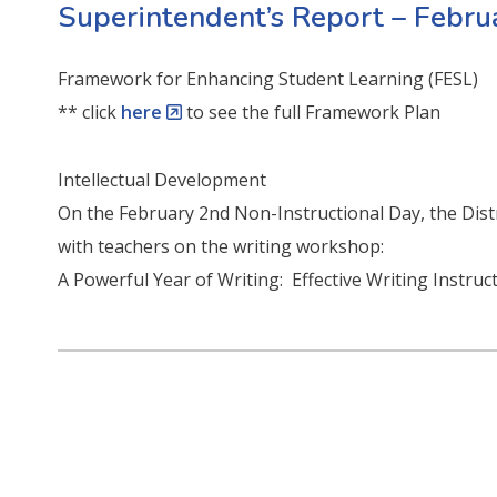
Superintendent’s Report – Febr
Framework for Enhancing Student Learning (FESL)
** click
here
to see the full Framework Plan
Intellectual Development
On the February 2nd Non-Instructional Day, the Dis
with teachers on the writing workshop:
A Powerful Year of Writing: Effective Writing Instru