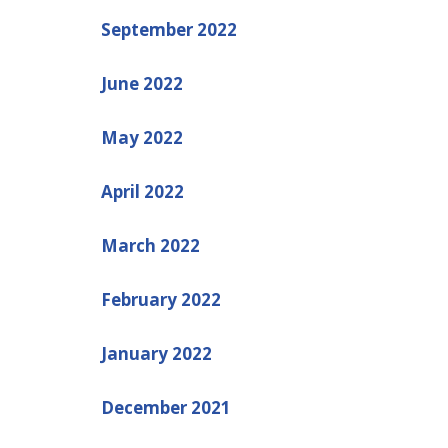
September 2022
June 2022
May 2022
April 2022
March 2022
February 2022
January 2022
December 2021