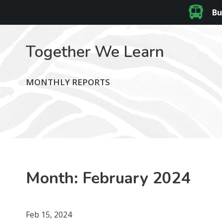
Bu
Together We Learn
MONTHLY REPORTS
Month:
February 2024
Feb 15, 2024