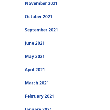
November 2021
October 2021
September 2021
June 2021
May 2021
April 2021
March 2021
February 2021
January 2021