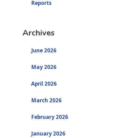
Reports
Archives
June 2026
May 2026
April 2026
March 2026
February 2026
January 2026