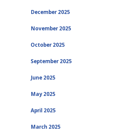
December 2025
November 2025
October 2025
September 2025
June 2025
May 2025
April 2025
March 2025