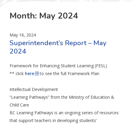
Month:
May 2024
May 16, 2024
Superintendent’s Report – May
2024
Framework for Enhancing Student Learning (FESL)
** click
here
to see the full Framework Plan
Intellectual Development
“Learning Pathways” from the Ministry of Education &
Child Care
BC Learning Pathways is an ongoing series of resources
that support teachers in developing students’