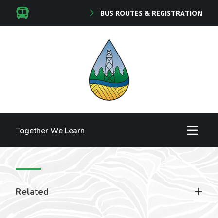
BUS ROUTES & REGISTRATION
Together We Learn
Related