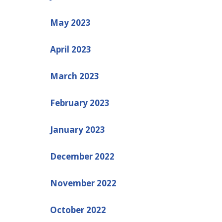
May 2023
April 2023
March 2023
February 2023
January 2023
December 2022
November 2022
October 2022