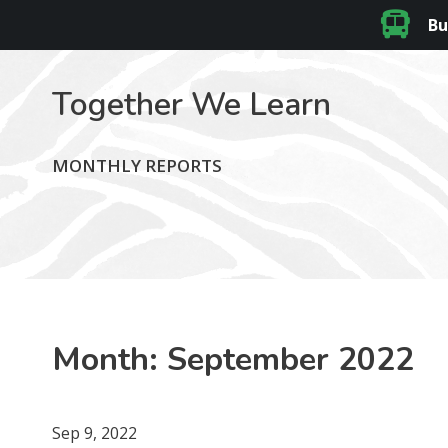
Bu
Together We Learn
MONTHLY REPORTS
Month:
September 2022
Sep 9, 2022