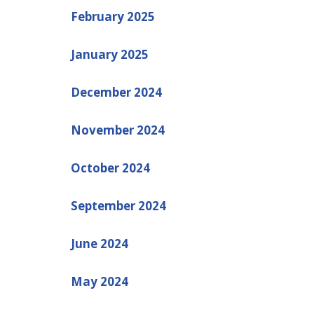
February 2025
January 2025
December 2024
November 2024
October 2024
September 2024
June 2024
May 2024