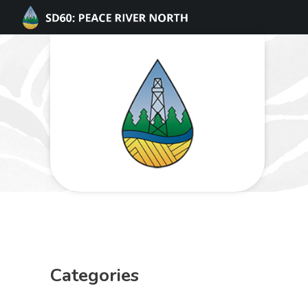
Categories