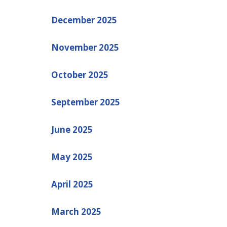
December 2025
November 2025
October 2025
September 2025
June 2025
May 2025
April 2025
March 2025