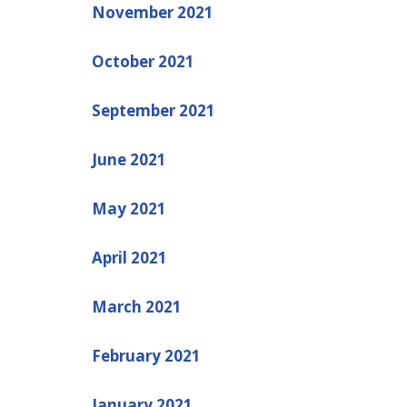
November 2021
October 2021
September 2021
June 2021
May 2021
April 2021
March 2021
February 2021
January 2021