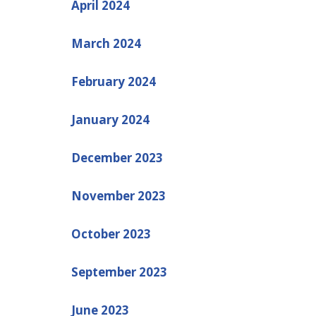
April 2024
March 2024
February 2024
January 2024
December 2023
November 2023
October 2023
September 2023
June 2023