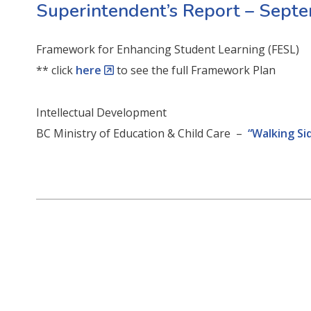
Superintendent’s Report – Sept
Framework for Enhancing Student Learning (FESL)
** click
here
to see the full Framework Plan
Intellectual Development
BC Ministry of Education & Child Care –
“Walking Si