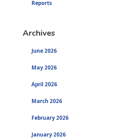
Reports
Archives
June 2026
May 2026
April 2026
March 2026
February 2026
January 2026