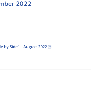
ember 2022
de by Side” – August 2022