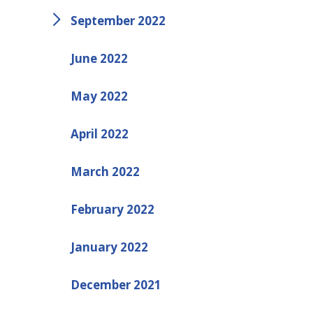
September 2022
June 2022
May 2022
April 2022
March 2022
February 2022
January 2022
December 2021