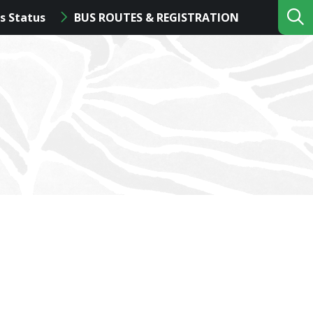
s Status
BUS ROUTES & REGISTRATION