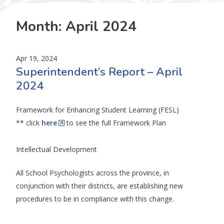
Month:
April 2024
Apr 19, 2024
Superintendent’s Report – April
2024
Framework for Enhancing Student Learning (FESL)
** click
here
to see the full Framework Plan
Intellectual Development
All School Psychologists across the province, in
conjunction with their districts, are establishing new
procedures to be in compliance with this change.