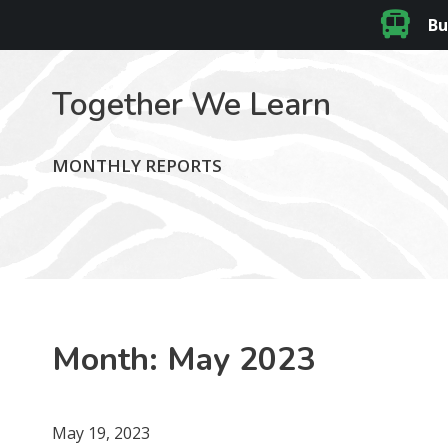
Bu
Together We Learn
MONTHLY REPORTS
Month:
May 2023
May 19, 2023