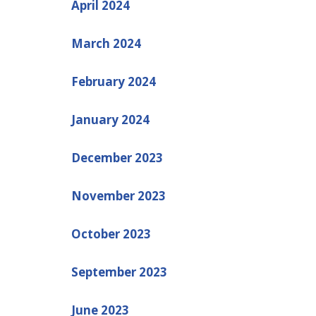
April 2024
March 2024
February 2024
January 2024
December 2023
November 2023
October 2023
September 2023
June 2023