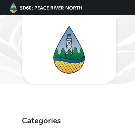
Categories