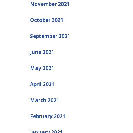
November 2021
October 2021
September 2021
June 2021
May 2021
April 2021
March 2021
February 2021
January 2021