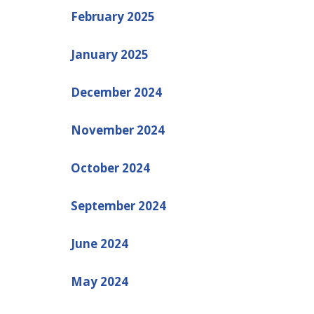
February 2025
January 2025
December 2024
November 2024
October 2024
September 2024
June 2024
May 2024