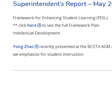
Superintendent’s Report – May 
Framework for Enhancing Student Learning (FESL)
** click
here
to see the full Framework Plan
Intellectual Development
Yong Zhao
recently presented at the BCSTA AGM a
we emphasize for student instruction.