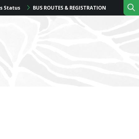
s Status
BUS ROUTES & REGISTRATION