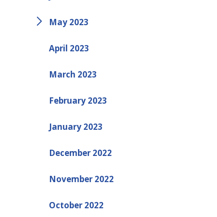
May 2023
April 2023
March 2023
February 2023
January 2023
December 2022
November 2022
October 2022