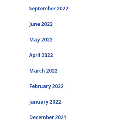
September 2022
June 2022
May 2022
April 2022
March 2022
February 2022
January 2022
December 2021