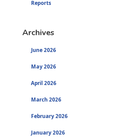
Reports
Archives
June 2026
May 2026
April 2026
March 2026
February 2026
January 2026