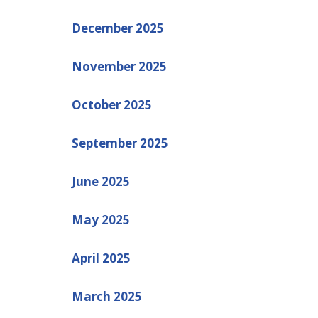
December 2025
November 2025
October 2025
September 2025
June 2025
May 2025
April 2025
March 2025