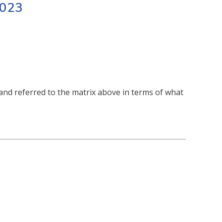
2023
nd referred to the matrix above in terms of what