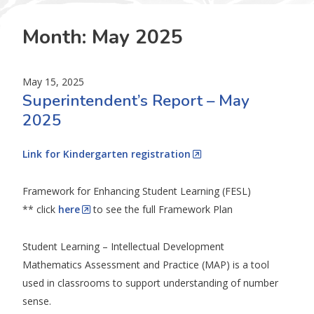
Month:
May 2025
May 15, 2025
Superintendent’s Report – May
2025
Link for Kindergarten registration
Framework for Enhancing Student Learning (FESL)
** click
here
to see the full Framework Plan
Student Learning – Intellectual Development
Mathematics Assessment and Practice (MAP) is a tool
used in classrooms to support understanding of number
sense.