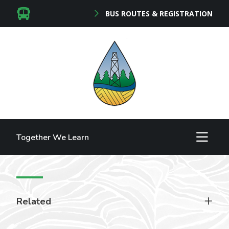
BUS ROUTES & REGISTRATION
Together We Learn
Related