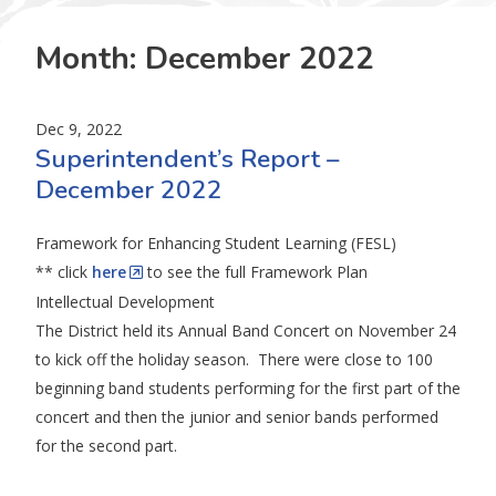
Month:
December 2022
Dec 9, 2022
Superintendent’s Report –
December 2022
Framework for Enhancing Student Learning (FESL)
** click
here
to see the full Framework Plan
Intellectual Development
The District held its Annual Band Concert on November 24
to kick off the holiday season. There were close to 100
beginning band students performing for the first part of the
concert and then the junior and senior bands performed
for the second part.