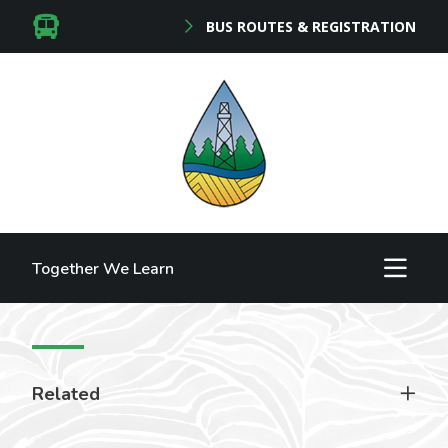
BUS ROUTES & REGISTRATION
Together We Learn
Related