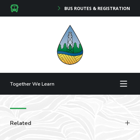
BUS ROUTES & REGISTRATION
Together We Learn
Related