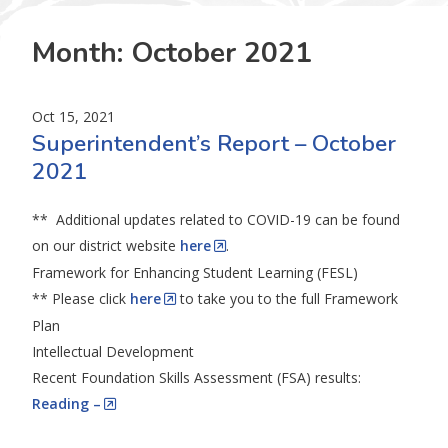
Month:
October 2021
Oct 15, 2021
Superintendent’s Report – October
2021
** Additional updates related to COVID-19 can be found
on our district website
here
.
Framework for Enhancing Student Learning (FESL)
** Please click
here
to take you to the full Framework
Plan
Intellectual Development
Recent Foundation Skills Assessment (FSA) results:
Reading –