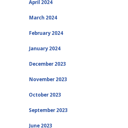
April 2024
March 2024
February 2024
January 2024
December 2023
November 2023
October 2023
September 2023
June 2023