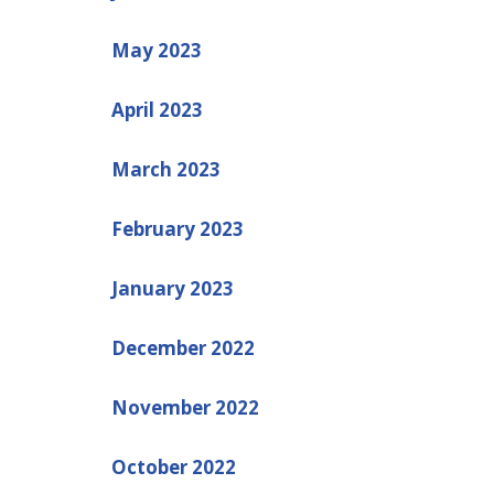
May 2023
April 2023
March 2023
February 2023
January 2023
December 2022
November 2022
October 2022