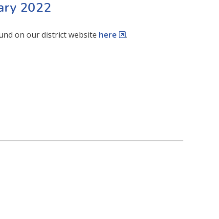
uary 2022
und on our district website
here
.