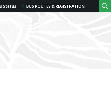
s Status
BUS ROUTES & REGISTRATION