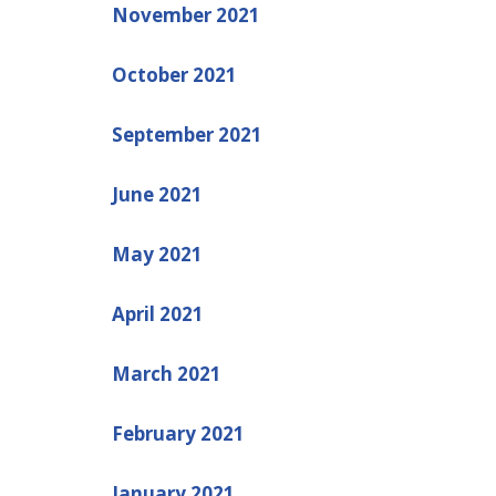
November 2021
October 2021
September 2021
June 2021
May 2021
April 2021
March 2021
February 2021
January 2021