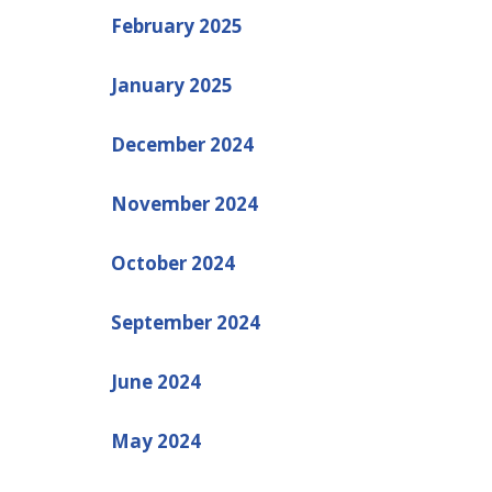
February 2025
January 2025
December 2024
November 2024
October 2024
September 2024
June 2024
May 2024