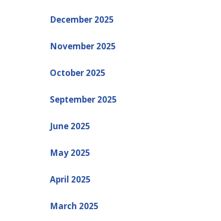
December 2025
November 2025
October 2025
September 2025
June 2025
May 2025
April 2025
March 2025