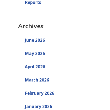
Reports
Archives
June 2026
May 2026
April 2026
March 2026
February 2026
January 2026