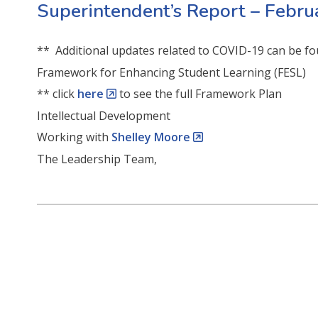
Superintendent’s Report – Febr
** Additional updates related to COVID-19 can be fo
Framework for Enhancing Student Learning (FESL)
** click
here
to see the full Framework Plan
Intellectual Development
Working with
Shelley Moore
The Leadership Team,