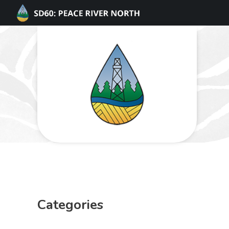
Categories