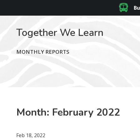
Bu
Together We Learn
MONTHLY REPORTS
Month:
February 2022
Feb 18, 2022