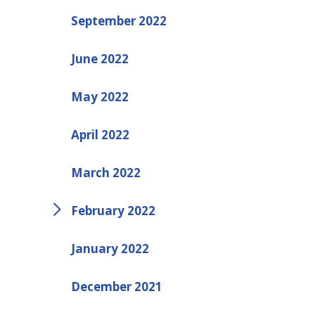
September 2022
June 2022
May 2022
April 2022
March 2022
February 2022
January 2022
December 2021