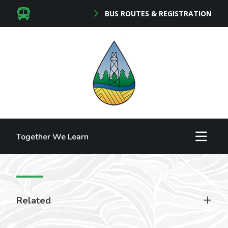
BUS ROUTES & REGISTRATION
Together We Learn
Related