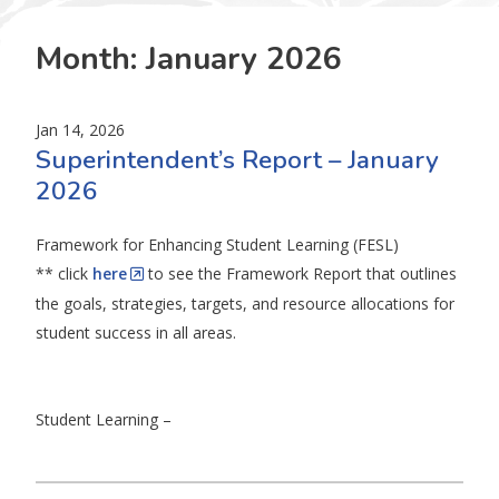
Month:
January 2026
Jan 14, 2026
Superintendent’s Report – January
2026
Framework for Enhancing Student Learning (FESL)
** click
here
to see the Framework Report that outlines
the goals, strategies, targets, and resource allocations for
student success in all areas.
Student Learning –