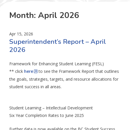
Month:
April 2026
Apr 15, 2026
Superintendent’s Report – April
2026
Framework for Enhancing Student Learning (FESL)
** click
here
to see the Framework Report that outlines
the goals, strategies, targets, and resource allocations for
student success in all areas.
Student Learning – Intellectual Development
Six Year Completion Rates to June 2025
Further data is now available on the BC Student Success