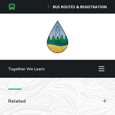
BUS ROUTES & REGISTRATION
Together We Learn
Related