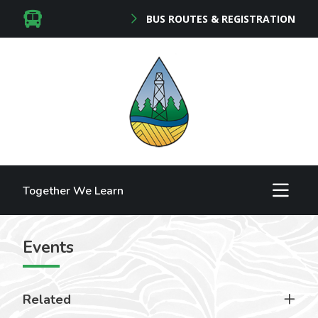
BUS ROUTES & REGISTRATION
Together We Learn
Events
Related