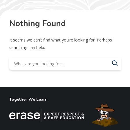
Nothing Found
It seems we can’t find what you’re looking for. Perhaps
searching can help.
Together We Learn