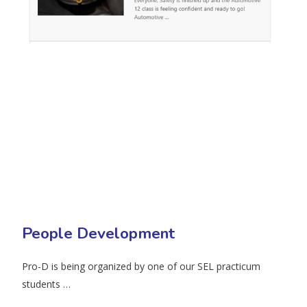
People Development
Pro-D is being organized by one of our SEL practicum
students …