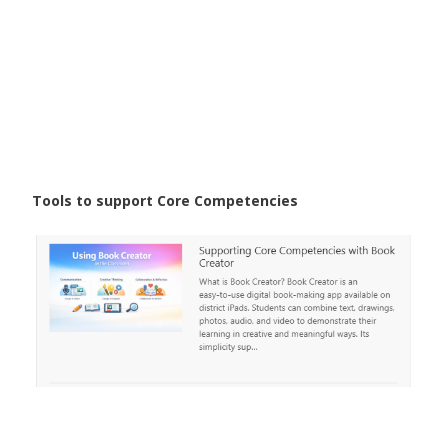
Tools to support Core Competencies