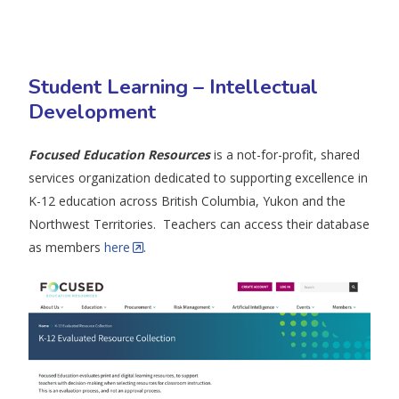
Student Learning – Intellectual
Development
Focused Education Resources
is a not-for-profit, shared
services organization dedicated to supporting excellence in
K-12 education across British Columbia, Yukon and the
Northwest Territories. Teachers can access their database
as members
here
.