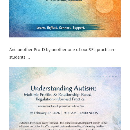
And another Pro-D by another one of our SEL practicum
students …