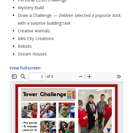
Mystery Build
Draw a Challenge — children selected a popsicle stick
with a surprise building task
Creative Animals
Mini City Creations
Robots
Dream Houses
View Fullscreen