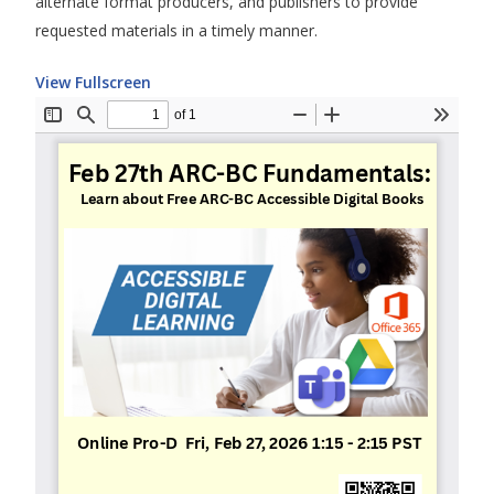
alternate format producers, and publishers to provide
requested materials in a timely manner.
View Fullscreen