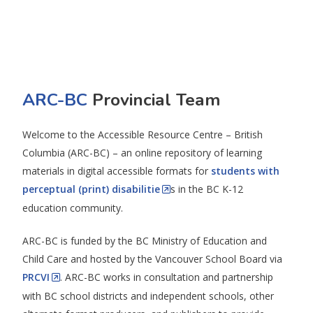
ARC-BC
Provincial Team
Welcome to the Accessible Resource Centre – British
Columbia (ARC-BC) – an online repository of learning
materials in digital accessible formats for
students with
perceptual (print) disabilitie
s in the BC K-12
education community.
ARC-BC is funded by the BC Ministry of Education and
Child Care and hosted by the Vancouver School Board via
PRCVI
. ARC-BC works in consultation and partnership
with BC school districts and independent schools, other