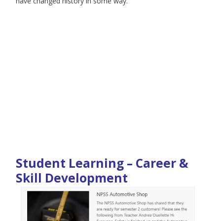
have changed history in some way.
Student Learning – Career &
Skill Development