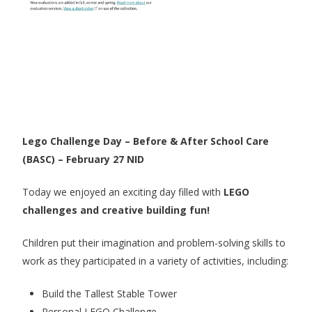
Lego Challenge Day – Before & After School Care
(BASC) – February 27 NID
Today we enjoyed an exciting day filled with
LEGO
challenges and creative building fun!
Children put their imagination and problem-solving skills to
work as they participated in a variety of activities, including:
Build the Tallest Stable Tower
Personal LEGO Challenge