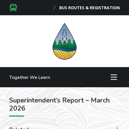
BUS ROUTES & REGISTRATION
Together We Learn
Superintendent’s Report – March
2026