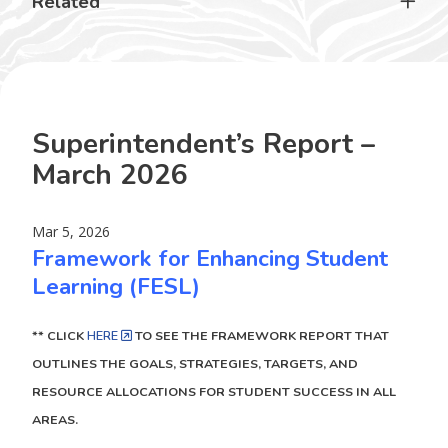
Related
Superintendent’s Report –
March 2026
Mar 5, 2026
Framework for Enhancing Student
Learning (FESL)
** CLICK
HERE
TO SEE THE FRAMEWORK REPORT THAT
OUTLINES THE GOALS, STRATEGIES, TARGETS, AND
RESOURCE ALLOCATIONS FOR STUDENT SUCCESS IN ALL
AREAS.