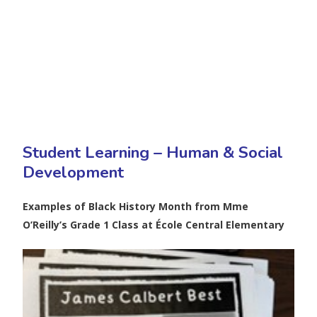
Student Learning – Human & Social
Development
Examples of Black History Month from Mme
O’Reilly’s Grade 1 Class at École Central Elementary