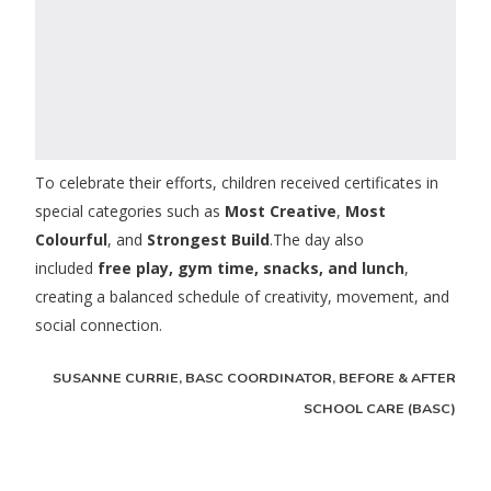
To celebrate their efforts, children received certificates in
special categories such as
Most Creative
,
Most
Colourful
, and
Strongest Build
.The day also
included
free play, gym time, snacks, and lunch
,
creating a balanced schedule of creativity, movement, and
social connection.
SUSANNE CURRIE, BASC COORDINATOR, BEFORE & AFTER
SCHOOL CARE (BASC)