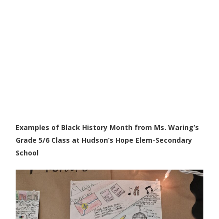
Examples of Black History Month from Ms. Waring’s
Grade 5/6 Class at Hudson’s Hope Elem-Secondary
School