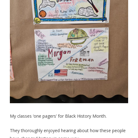
My classes ‘one pagers’ for Black History Month.
They thoroughly enjoyed hearing about how these people