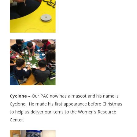
Cyclone
– Our PAC now has a mascot and his name is
Cyclone. He made his first appearance before Christmas
to help us deliver our items to the Women’s Resource
Center.