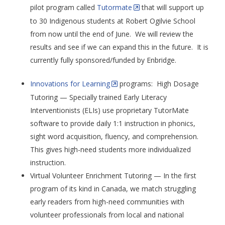
pilot program called
Tutormate
that will support up
to 30 Indigenous students at Robert Ogilvie School
from now until the end of June. We will review the
results and see if we can expand this in the future. It is
currently fully sponsored/funded by Enbridge.
Innovations for Learning
programs: High Dosage
Tutoring — Specially trained Early Literacy
Interventionists (ELIs) use proprietary TutorMate
software to provide daily 1:1 instruction in phonics,
sight word acquisition, fluency, and comprehension.
This gives high-need students more individualized
instruction.
Virtual Volunteer Enrichment Tutoring — In the first
program of its kind in Canada, we match struggling
early readers from high-need communities with
volunteer professionals from local and national