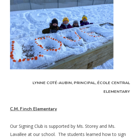
LYNNE COTÉ-AUBIN, PRINCIPAL, ÉCOLE CENTRAL
ELEMENTARY
C.M. Finch Elementary
Our Signing Club is supported by Ms. Storey and Ms.
Lavallee at our school. The students learned how to sign