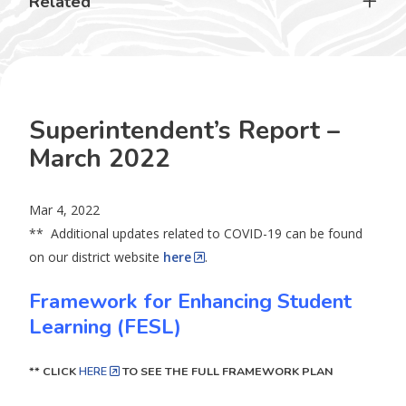
Related
Superintendent’s Report –
March 2022
Mar 4, 2022
** Additional updates related to COVID-19 can be found
on our district website
here
.
Framework for Enhancing Student
Learning (FESL)
** CLICK
HERE
TO SEE THE FULL FRAMEWORK PLAN