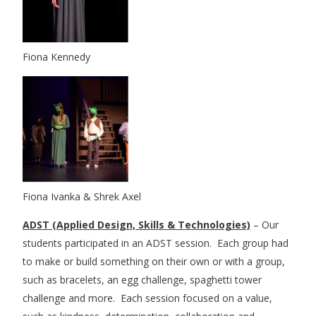
Fiona Kennedy
Fiona Ivanka & Shrek Axel
ADST (Applied Design, Skills & Technologies)
– Our
students participated in an ADST session. Each group had
to make or build something on their own or with a group,
such as bracelets, an egg challenge, spaghetti tower
challenge and more. Each session focused on a value,