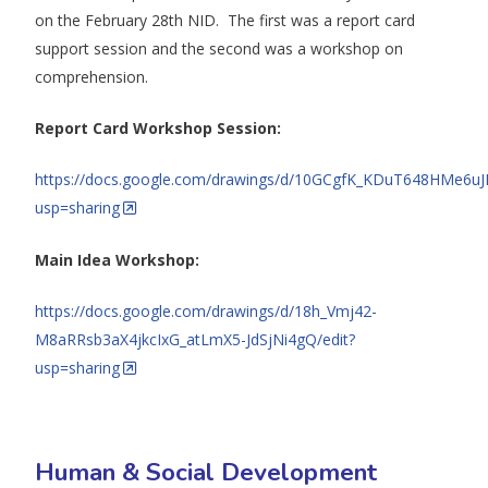
on the February 28th NID. The first was a report card
support session and the second was a workshop on
comprehension.
Report Card Workshop Session:
https://docs.google.com/drawings/d/10GCgfK_KDuT648HMe6u
usp=sharing
Main Idea Workshop:
https://docs.google.com/drawings/d/18h_Vmj42-
M8aRRsb3aX4jkcIxG_atLmX5-JdSjNi4gQ/edit?
usp=sharing
Human & Social Development