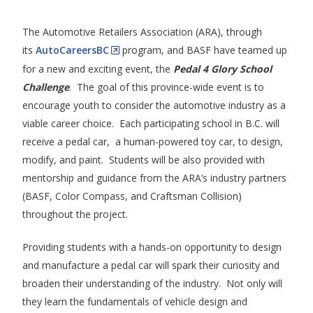
The Automotive Retailers Association (ARA), through
its
AutoCareersBC
program, and BASF have teamed up
for a new and exciting event, the
Pedal 4 Glory School
Challenge
. The goal of this province-wide event is to
encourage youth to consider the automotive industry as a
viable career choice. Each participating school in B.C. will
receive a pedal car, a human-powered toy car, to design,
modify, and paint. Students will be also provided with
mentorship and guidance from the ARA’s industry partners
(BASF, Color Compass, and Craftsman Collision)
throughout the project.
Providing students with a hands-on opportunity to design
and manufacture a pedal car will spark their curiosity and
broaden their understanding of the industry. Not only will
they learn the fundamentals of vehicle design and