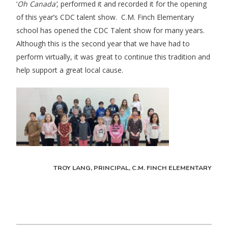
‘
Oh Canada’
, performed it and recorded it for the opening
of this year’s CDC talent show. C.M. Finch Elementary
school has opened the CDC Talent show for many years.
Although this is the second year that we have had to
perform virtually, it was great to continue this tradition and
help support a great local cause.
TROY LANG, PRINCIPAL, C.M. FINCH ELEMENTARY