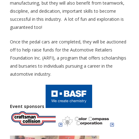
manufacturing, but they will also benefit from teamwork,
discipline, and dedication, important skills to become
successful in this industry. A lot of fun and exploration is
guaranteed too!
Once the pedal cars are completed, they will be auctioned
off to help raise funds for the Automotive Retailers
Foundation Inc. (ARFI), a program that offers scholarships
and bursaries to individuals pursuing a career in the
automotive industry.
Event sponsors