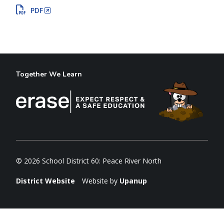
PDF
Together We Learn
© 2026 School District 60: Peace River North
District Website
Website by
Upanup