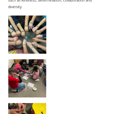
such as kindness, determination, collaboration and
diversity.