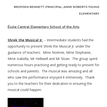
BROYDEN BENNETT, PRINCIPAL, ANNE ROBERTS YOUNG
ELEMENTARY
École Central Elementary School of the Arts
Shrek the Musical Jr.
– Intermediate students had the
opportunity to present Shrek the Musical Jr. under the
guidance of teachers: Mme Noémie, Mme Stephanie,
Mme Isabella, Mr Helliwell and Mr Sloan. The group spent
numerous hours practicing and getting ready to present for
schools and parents. The musical was amazing and all
who saw the performance enjoyed it immensely. Thank
you to the teachers for their dedication in ensuring the
musical could happen.