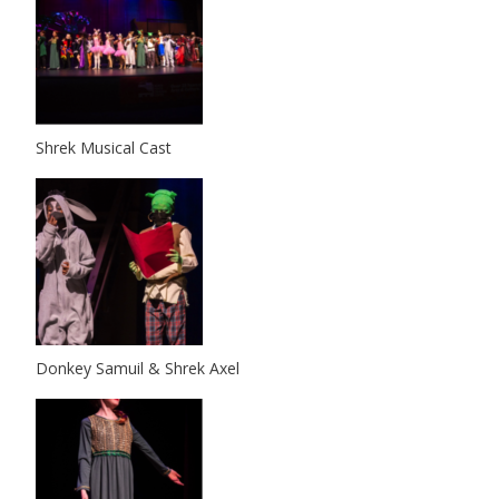
Shrek Musical Cast
Donkey Samuil & Shrek Axel