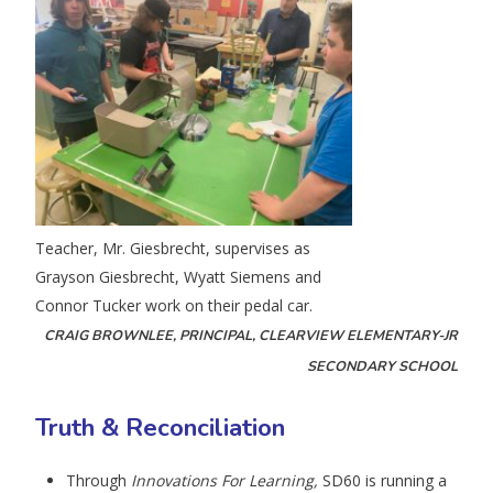
Teacher, Mr. Giesbrecht, supervises as
Grayson Giesbrecht, Wyatt Siemens and
Connor Tucker work on their pedal car.
CRAIG BROWNLEE, PRINCIPAL, CLEARVIEW ELEMENTARY-JR
SECONDARY SCHOOL
Truth & Reconciliation
Through
Innovations For Learning,
SD60 is running a