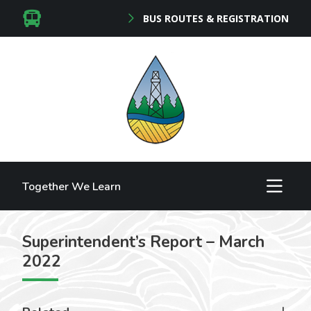
BUS ROUTES & REGISTRATION
Together We Learn
Superintendent’s Report – March
2022