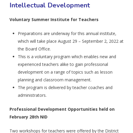
Intellectual Development
Voluntary Summer Institute for Teachers
Preparations are underway for this annual institute,
which will take place August 29 – September 2, 2022 at
the Board Office.
This is a voluntary program which enables new and
experienced teachers alike to gain professional
development on a range of topics such as lesson
planning and classroom management.
The program is delivered by teacher coaches and
administrators.
Professional Development Opportunities held on
February 28th NID
Two workshops for teachers were offered by the District