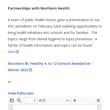
Partnerships with Northern Health
A team of public health nurses gave a presentation to our
PAC presidents on February 22nd outlining opportunities to
bring health initiatives into schools and for families. The
topics range from dental hygiene to injury prevention. A
full list of health information and topics can be found
here
.
Northern BC Healthy K to 12 Schools Newsletter –
Winter 2022
or
View Fullscreen