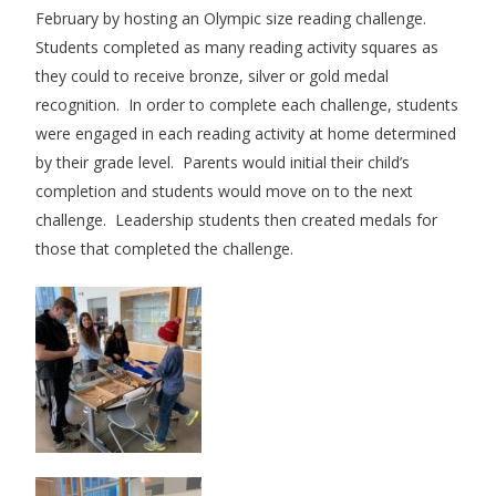
February by hosting an Olympic size reading challenge.
Students completed as many reading activity squares as
they could to receive bronze, silver or gold medal
recognition. In order to complete each challenge, students
were engaged in each reading activity at home determined
by their grade level. Parents would initial their child’s
completion and students would move on to the next
challenge. Leadership students then created medals for
those that completed the challenge.