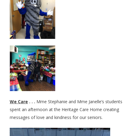
We Care
. . .
Mme Stephanie and Mme Janelle’s students
spent an afternoon at the Heritage Care Home creating
messages of love and kindness for our seniors.