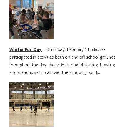
Winter Fun Day
– On Friday, February 11, classes
participated in activities both on and off school grounds
throughout the day. Activities included skating, bowling
and stations set up all over the school grounds.