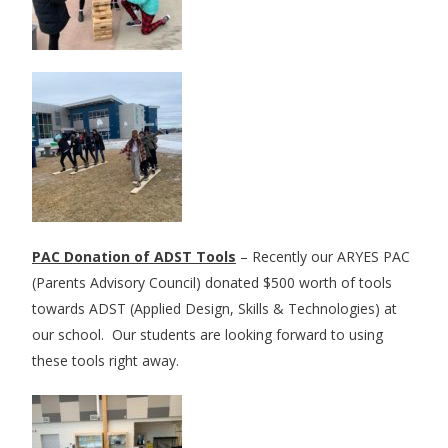
PAC Donation of ADST Tools
– Recently our ARYES PAC
(Parents Advisory Council) donated $500 worth of tools
towards ADST (Applied Design, Skills & Technologies) at
our school. Our students are looking forward to using
these tools right away.