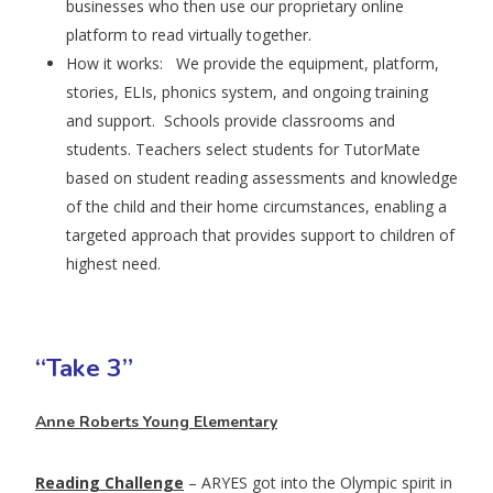
businesses who then use our proprietary online
platform to read virtually together.
How it works: We provide the equipment, platform,
stories, ELIs, phonics system, and ongoing training
and support. Schools provide classrooms and
students. Teachers select students for TutorMate
based on student reading assessments and knowledge
of the child and their home circumstances, enabling a
targeted approach that provides support to children of
highest need.
“Take 3”
Anne Roberts Young Elementary
Reading Challenge
– ARYES got into the Olympic spirit in