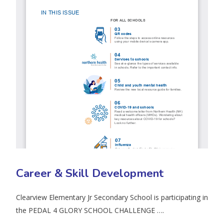
Career & Skill Development
Clearview Elementary Jr Secondary School is participating in
the PEDAL 4 GLORY SCHOOL CHALLENGE ….